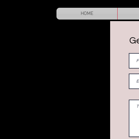
HOME
Ge