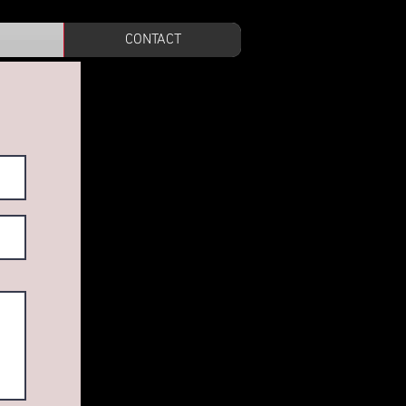
CONTACT