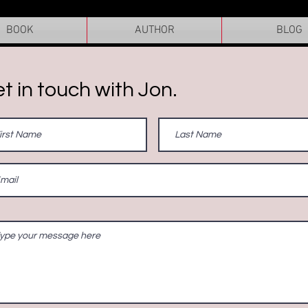
BOOK
AUTHOR
BLOG
t in touch with Jon.