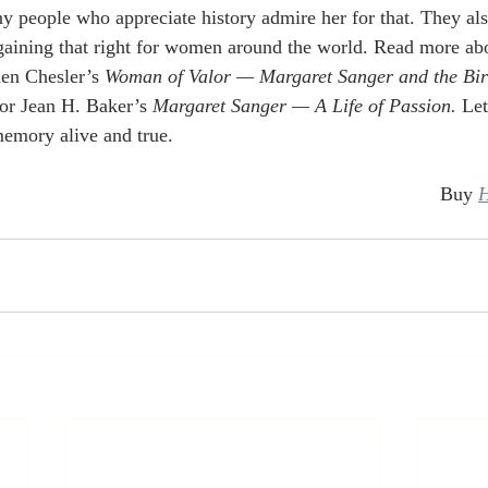
 people who appreciate history admire her for that. They als
 gaining that right for women around the world. Read more ab
en Chesler’s 
Woman of Valor — Margaret Sanger and the Bir
or Jean H. Baker’s 
Margaret Sanger — A Life of Passion.
 Le
memory alive and true.
                                                                                                                  Buy 
H