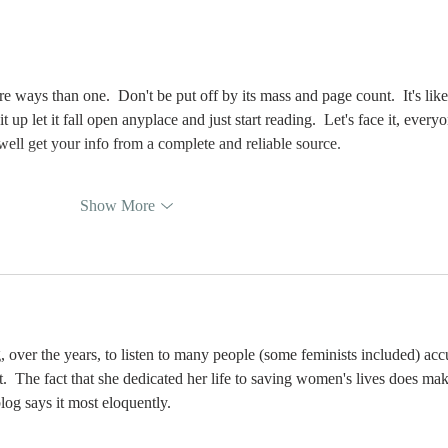
first —
Be
Reproductive
So
instinct or
sexual Desire?
 ways than one.  Don't be put off by its mass and page count.  It's like
up let it fall open anyplace and just start reading.  Let's face it, every
well get your info from a complete and reliable source.
Show More
g, over the years, to listen to many people (some feminists included) acc
.  The fact that she dedicated her life to saving women's lives does mak
log says it most eloquently.