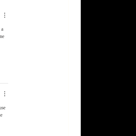
ast in
domy
 a 
one 
use 
e 