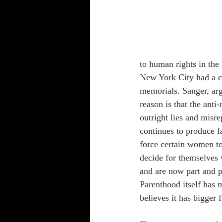
to human rights in the
New York City had a 
memorials. Sanger, arg
reason is that the ant
outright lies and misre
continues to produce f
force certain women to
decide for themselves w
and are now part and 
Parenthood itself has 
believes it has bigger f