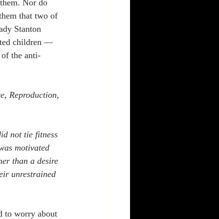
 them. Nor do 
them that two of 
ady Stanton 
ted children — 
f the anti-
e, Reproduction, 
d not tie fitness 
 was motivated 
er than a desire 
heir unrestrained 
d to worry about 