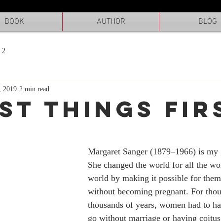
BOOK
AUTHOR
BLOG
 2
, 2019
2 min read
RST THINGS FIR
Margaret Sanger (1879–1966) is my g
She changed the world for all the wo
world by making it possible for them
without becoming pregnant. For thou
thousands of years, women had to ha
go without marriage or having coitus