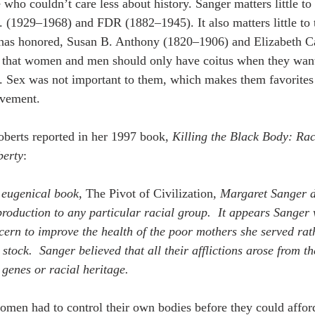
who couldn’t care less about history. Sanger matters little to
. (1929–1968) and FDR (1882–1945). It also matters little to 
as honored, Susan B. Anthony (1820–1906) and Elizabeth C
 that women and men should only have coitus when they wan
 Sex was not important to them, which makes them favorites o
ovement. 
berts reported in her 1997 book, 
Killing the Black Body: Rac
berty
:
 eugenical book, 
The Pivot of Civilization
, Margaret Sanger di
production to any particular racial group.  It appears Sanger
ern to improve the health of the poor mothers she served rath
 stock.  Sanger believed that all their afflictions arose from t
ir genes or racial heritage.
omen had to control their own bodies before they could affor