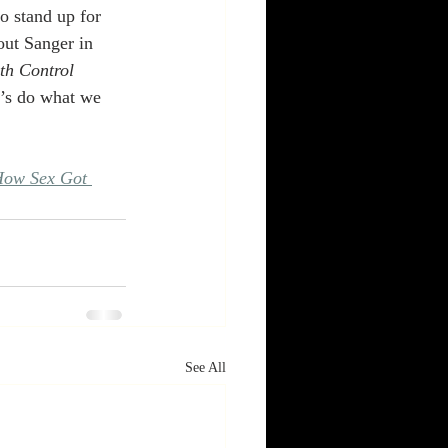
o stand up for 
out Sanger in 
th Control 
t’s do what we 
ow Sex Got 
See All