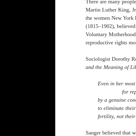
There are many people 
Martin Luther King, Jr
the women New York h
(1815–1902), believed
Voluntary Motherhood.
reproductive rights m
Sociologist Dorothy Ro
and the Meaning of Li
Even in her most
for re
by a genuine conc
to eliminate their
fertility, not the
Sanger believed that w