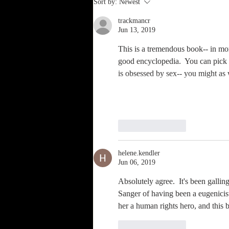
Sort by:
Newest
Ourselves—
trackmancr
Solo Sex, or
Jun 13, 2019
The Heinous Sin
of Self
This is a tremendous book-- in more
good encyclopedia.  You can pick it 
Pollution
is obsessed by sex-- you might as 
Like
Reply
helene.kendler
Jun 06, 2019
Absolutely agree.  It's been gallin
Sanger of having been a eugenicist
her a human rights hero, and this b
Like
Reply