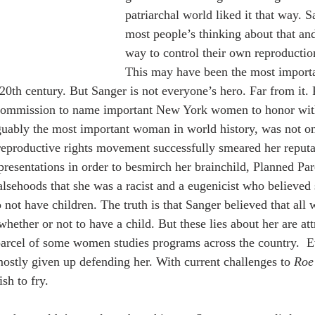
patriarchal world liked it that way. 
most people’s thinking about that a
way to control their own reproductio
This may have been the most importa
 20th century. But Sanger is not everyone’s hero. Far from it.
commission to name important New York women to honor with
uably the most important woman in world history, was not on 
i-reproductive rights movement successfully smeared her reputa
presentations in order to besmirch her brainchild, Planned Par
alsehoods that she was a racist and a eugenicist who believed 
 not have children. The truth is that Sanger believed that al
hether or not to have a child. But these lies about her are at
parcel of some women studies programs across the country.  
mostly given up defending her. With current challenges to 
Roe
ish to fry.