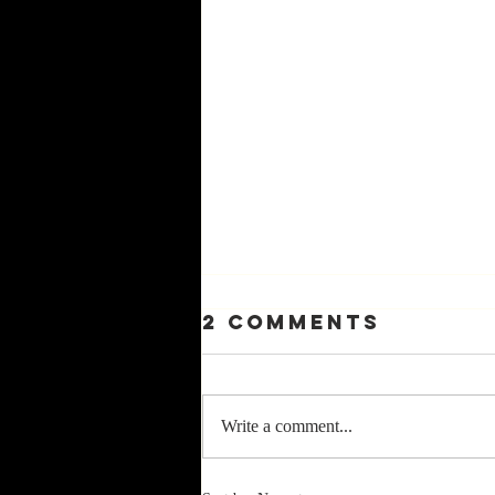
2 Comments
Write a comment...
9—PleasinG