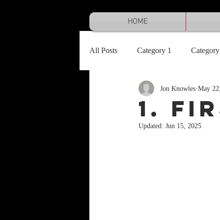
HOME
All Posts
Category 1
Category
Jon Knowles
May 22
1. FI
Updated:
Jun 15, 2025