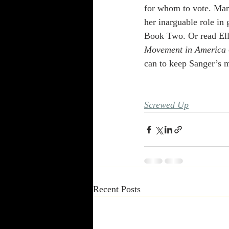
for whom to vote. Many
her inarguable role in
Book Two. Or read Ell
Movement in America 
can to keep Sanger’s 
Screwed Up
Recent Posts