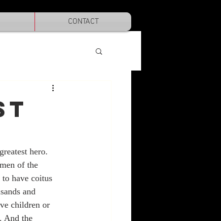
CONTACT
ST
reatest hero. 
men of the 
 to have coitus 
sands and 
ve children or 
. And the 