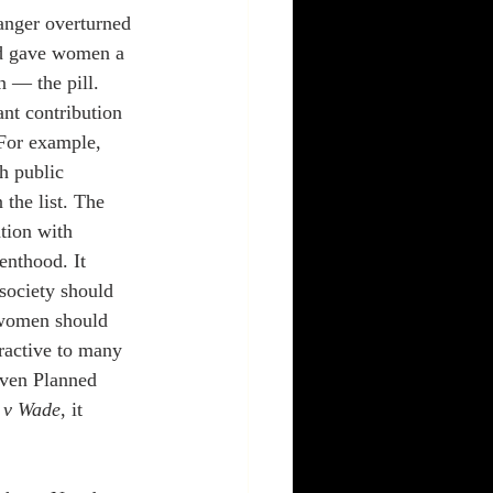
Sanger overturned 
nd gave women a 
n — the pill. 
nt contribution 
 For example, 
 public 
the list. The 
tion with 
enthood. It 
society should 
l women should 
tractive to many 
Even Planned 
 v Wade
, it 